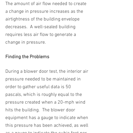
The amount of air flow needed to create 
a change in pressure increases as the 
airtightness of the building envelope 
decreases.  A well-sealed building 
requires less air flow to generate a 
change in pressure.
Finding the Problems
During a blower door test, the interior air 
pressure needed to be maintained in 
order to gather useful data is 50 
pascals, which is roughly equal to the 
pressure created when a 20-mph wind 
hits the building.  The blower door 
equipment has a gauge to indicate when 
this pressure has been achieved, as well 