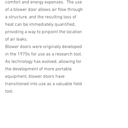
comfort and energy expenses.  The use 
of a blower door allows air flow through 
a structure, and the resulting loss of 
heat can be immediately quantified, 
providing a way to pinpoint the location 
of air leaks.
Blower doors were originally developed 
in the 1970s for use as a research tool.  
As technology has evolved, allowing for 
the development of more portable 
equipment, blower doors have 
transitioned into use as a valuable field 
tool.