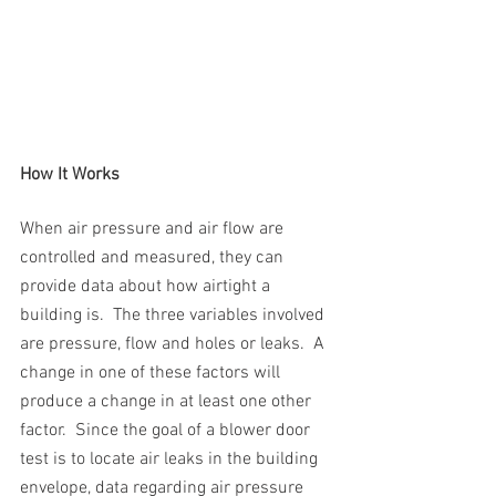
How It Works
When air pressure and air flow are 
controlled and measured, they can 
provide data about how airtight a 
building is.  The three variables involved 
are pressure, flow and holes or leaks.  A 
change in one of these factors will 
produce a change in at least one other 
factor.  Since the goal of a blower door 
test is to locate air leaks in the building 
envelope, data regarding air pressure 