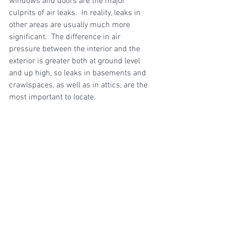
windows and doors are the major 
culprits of air leaks.  In reality, leaks in 
other areas are usually much more 
significant.  The difference in air 
pressure between the interior and the 
exterior is greater both at ground level 
and up high, so leaks in basements and 
crawlspaces, as well as in attics, are the 
most important to locate. 