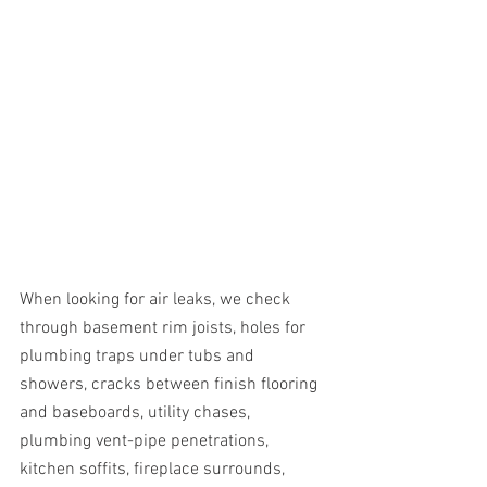
When looking for air leaks, we check 
through basement rim joists, holes for 
plumbing traps under tubs and 
showers, cracks between finish flooring 
and baseboards, utility chases, 
plumbing vent-pipe penetrations, 
kitchen soffits, fireplace surrounds, 