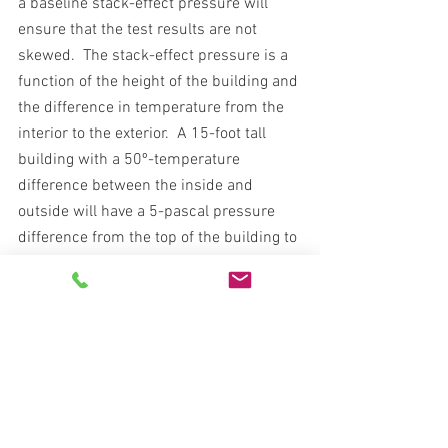
a baseline stack-effect pressure will 
ensure that the test results are not 
skewed.  The stack-effect pressure is a 
function of the height of the building and 
the difference in temperature from the 
interior to the exterior.  A 15-foot tall 
building with a 50º-temperature 
difference between the inside and 
outside will have a 5-pascal pressure 
difference from the top of the building to 
the bottom.  Some blower door 
equipment has a gauge with a built-in 
baseline feature, so this difference can 
be easily determined at the outset of the 
test.
Temperature and barometric pressure 
affect both air density and viscosity, 
which is its resistance to flow.  Because 