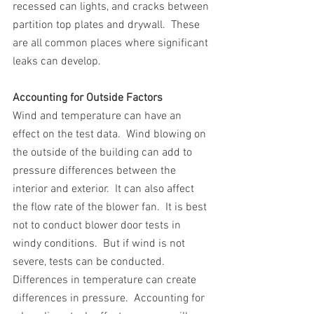
recessed can lights, and cracks between 
partition top plates and drywall.  These 
are all common places where significant 
leaks can develop.
Accounting for Outside Factors 
Wind and temperature can have an 
effect on the test data.  Wind blowing on 
the outside of the building can add to 
pressure differences between the 
interior and exterior.  It can also affect 
the flow rate of the blower fan.  It is best 
not to conduct blower door tests in 
windy conditions.  But if wind is not 
severe, tests can be conducted. 
Differences in temperature can create 
differences in pressure.  Accounting for 