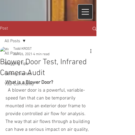
Post
All Posts
Todd KROST
All Posts
Jan 26, 2021
4 min read
Blower Door Test, Infrared
Blogging Tips
Camera Audit
Getting Started
What is a Blower Door?
Your Community
  A blower door is a powerful, variable-
speed fan that can be temporarily 
mounted into an exterior door frame to 
provide controlled air flow for analysis.  
The way that air flows through a building 
can have a serious impact on air quality, 