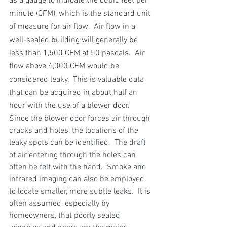
as a gauge to indicate the cubic feet per 
minute (CFM), which is the standard unit 
of measure for air flow.  Air flow in a 
well-sealed building will generally be 
less than 1,500 CFM at 50 pascals.  Air 
flow above 4,000 CFM would be 
considered leaky.  This is valuable data 
that can be acquired in about half an 
hour with the use of a blower door.
Since the blower door forces air through 
cracks and holes, the locations of the 
leaky spots can be identified.  The draft 
of air entering through the holes can 
often be felt with the hand.  Smoke and 
infrared imaging can also be employed 
to locate smaller, more subtle leaks.  It is 
often assumed, especially by 
homeowners, that poorly sealed 