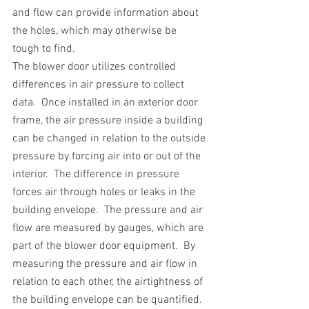
and flow can provide information about 
the holes, which may otherwise be 
tough to find. 
The blower door utilizes controlled 
differences in air pressure to collect 
data.  Once installed in an exterior door 
frame, the air pressure inside a building 
can be changed in relation to the outside 
pressure by forcing air into or out of the 
interior.  The difference in pressure 
forces air through holes or leaks in the 
building envelope.  The pressure and air 
flow are measured by gauges, which are 
part of the blower door equipment.  By 
measuring the pressure and air flow in 
relation to each other, the airtightness of 
the building envelope can be quantified.  