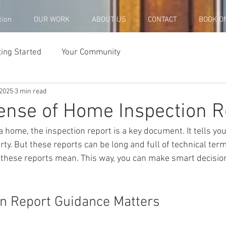
tion
OUR WORK
ABOUT US
CONTACT
BOOK O
ting Started
Your Community
 2025
3 min read
nse of Home Inspection R
 home, the inspection report is a key document. It tells you
rty. But these reports can be long and full of technical term
these reports mean. This way, you can make smart decisio
n Report Guidance Matters