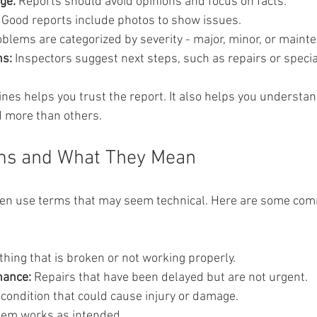
ge:
 Reports should avoid opinions and focus on facts.
 Good reports include photos to show issues.
oblems are categorized by severity - major, minor, or maint
s:
 Inspectors suggest next steps, such as repairs or specia
nes helps you trust the report. It also helps you underst
d more than others.
s and What They Mean
ften use terms that may seem technical. Here are some co
hing that is broken or not working properly.
nance:
 Repairs that have been delayed but are not urgent.
 condition that could cause injury or damage.
item works as intended.