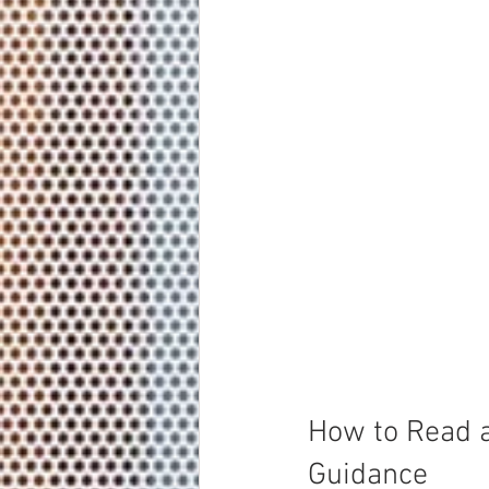
How to Read a
Guidance