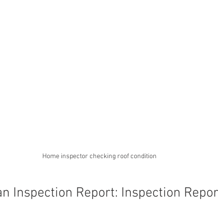
Home inspector checking roof condition
n Inspection Report: Inspection Repor