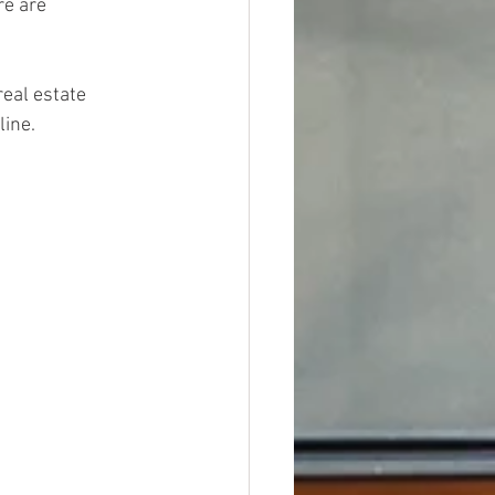
re are 
real estate 
line.