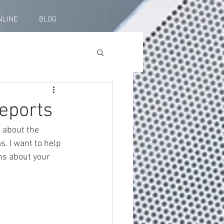
NLINE
BLOG
eports
 about the 
s. I want to help 
ns about your 