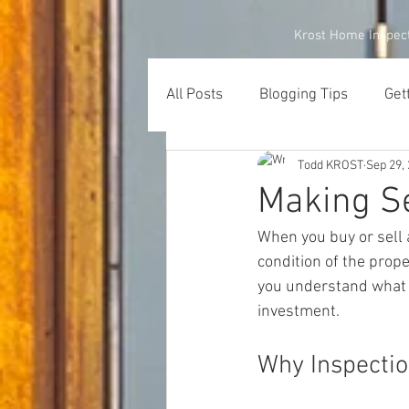
Krost Home Inspec
All Posts
Blogging Tips
Get
Todd KROST
Sep 29,
Making Se
When you buy or sell a
condition of the prope
you understand what 
investment. 
Why Inspectio