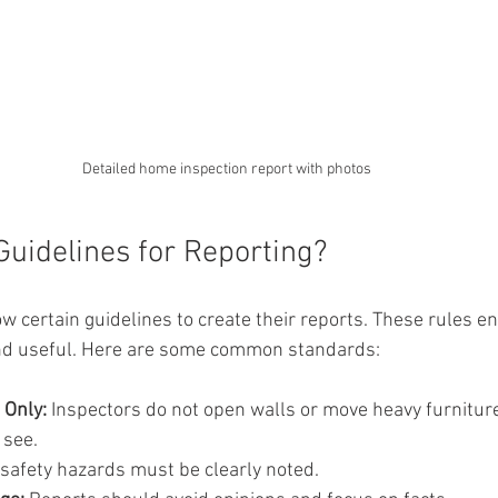
Detailed home inspection report with photos
Guidelines for Reporting?
w certain guidelines to create their reports. These rules en
 and useful. Here are some common standards:
 Only:
 Inspectors do not open walls or move heavy furniture
 see.
 safety hazards must be clearly noted.