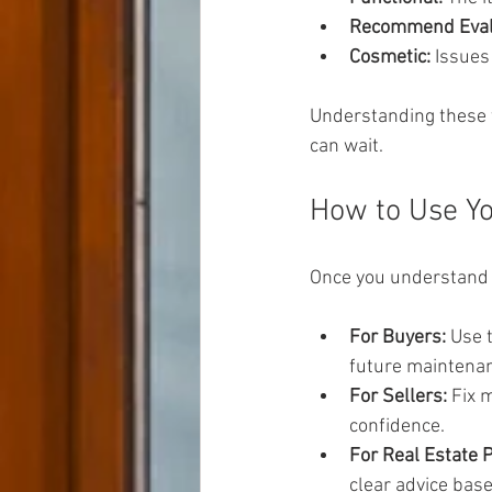
Recommend Eval
Cosmetic:
 Issues
Understanding these 
can wait.
How to Use Yo
Once you understand t
For Buyers:
 Use 
future maintena
For Sellers:
 Fix 
confidence.
For Real Estate 
clear advice base