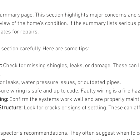
summary page. This section highlights major concerns and sa
rview of the home's condition. If the summary lists serious 
ates for repairs.
section carefully. Here are some tips:
:
 Check for missing shingles, leaks, or damage. These can l
.
for leaks, water pressure issues, or outdated pipes.
ure wiring is safe and up to code. Faulty wiring is a fire ha
ing:
 Confirm the systems work well and are properly maint
tructure:
 Look for cracks or signs of settling. These can af
inspector’s recommendations. They often suggest when to cal