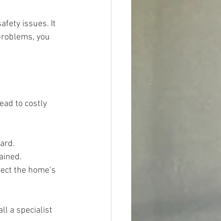
fety issues. It 
problems, you 
ead to costly 
zard.
ained.
fect the home’s 
l a specialist 