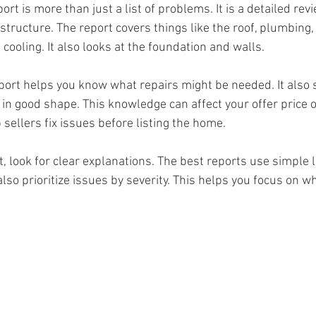
rt is more than just a list of problems. It is a detailed revi
ructure. The report covers things like the roof, plumbing, 
cooling. It also looks at the foundation and walls. 
port helps you know what repairs might be needed. It also
in good shape. This knowledge can affect your offer price o
p sellers fix issues before listing the home.
, look for clear explanations. The best reports use simple
lso prioritize issues by severity. This helps you focus on w