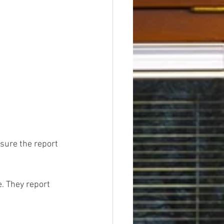
sure the report 
. They report 