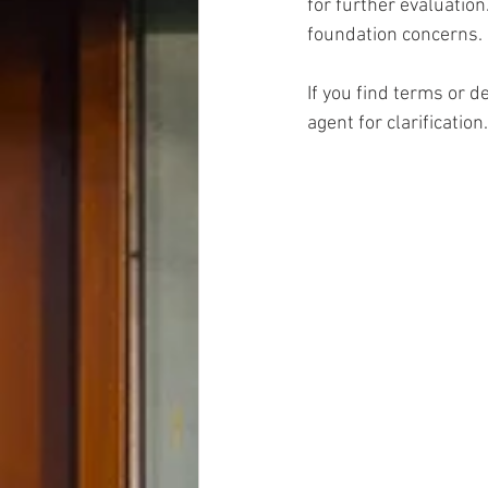
for further evaluation
foundation concerns.
If you find terms or d
agent for clarification