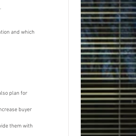
.
tion and which 
lso plan for 
increase buyer 
vide them with 