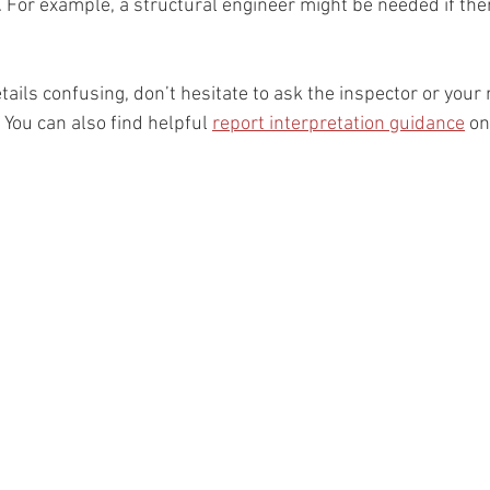
. For example, a structural engineer might be needed if the
etails confusing, don’t hesitate to ask the inspector or your 
. You can also find helpful 
report interpretation guidance
 on