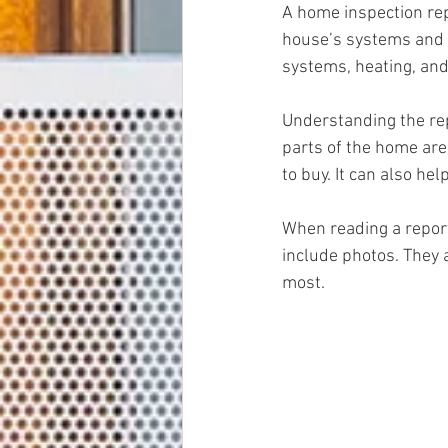
A home inspection repo
house’s systems and st
systems, heating, and 
Understanding the re
parts of the home are 
to buy. It can also hel
When reading a report
include photos. They a
most.