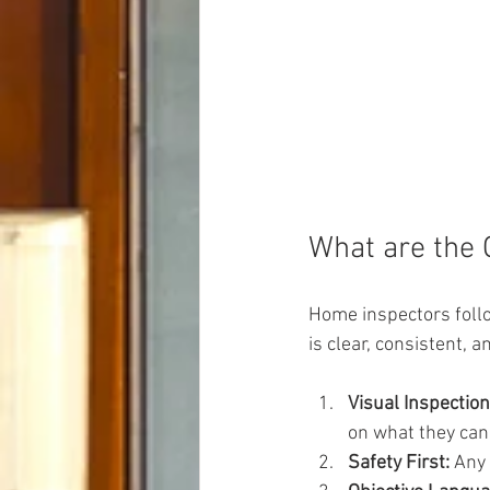
What are the 
Home inspectors follo
is clear, consistent,
Visual Inspection
on what they can
Safety First:
 Any