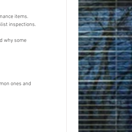
enance items.
list inspections.
and why some 
mmon ones and 