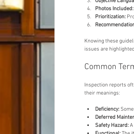
Objective Langua
Photos Included:
Prioritization:
 Pr
Recommendation
Knowing these guideli
issues are highlighte
Common Term
Inspection reports o
their meanings:
Deficiency:
 Somet
Deferred Mainte
Safety Hazard:
 A
Functional:
 The 