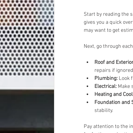
Start by reading the 
gives you a quick ove
may want to get estim
Next, go through each 
Roof and Exterior
repairs if ignored
Plumbing:
 Look 
Electrical:
 Make s
Heating and Cool
Foundation and S
stability.
Pay attention to the 