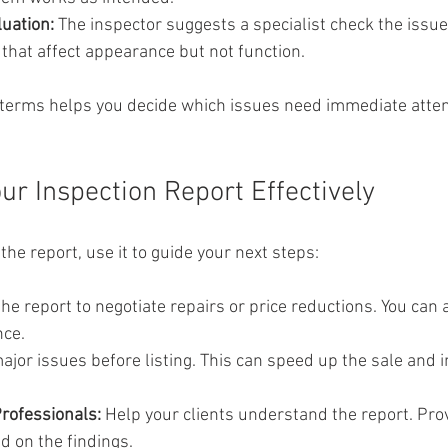
uation:
 The inspector suggests a specialist check the issue
 that affect appearance but not function.
terms helps you decide which issues need immediate atten
ur Inspection Report Effectively
he report, use it to guide your next steps:
the report to negotiate repairs or price reductions. You can a
nce.
major issues before listing. This can speed up the sale and 
Professionals:
 Help your clients understand the report. Pro
d on the findings.