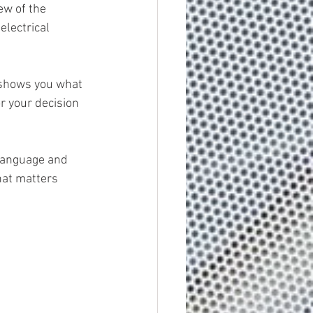
ew of the 
electrical 
 shows you what 
r your decision 
 language and 
hat matters 