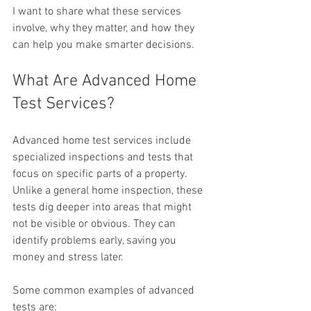
I want to share what these services 
involve, why they matter, and how they 
can help you make smarter decisions.
What Are Advanced Home 
Test Services?
Advanced home test services include 
specialized inspections and tests that 
focus on specific parts of a property. 
Unlike a general home inspection, these 
tests dig deeper into areas that might 
not be visible or obvious. They can 
identify problems early, saving you 
money and stress later.
Some common examples of advanced 
tests are: