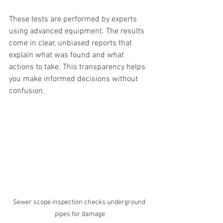
These tests are performed by experts 
using advanced equipment. The results 
come in clear, unbiased reports that 
explain what was found and what 
actions to take. This transparency helps 
you make informed decisions without 
confusion.
Sewer scope inspection checks underground 
pipes for damage