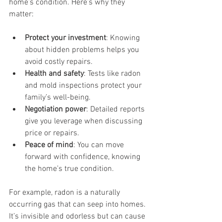
home’s condition. Here’s why they 
matter:
Protect your investment
: Knowing 
about hidden problems helps you 
avoid costly repairs.
Health and safety
: Tests like radon 
and mold inspections protect your 
family’s well-being.
Negotiation power
: Detailed reports 
give you leverage when discussing 
price or repairs.
Peace of mind
: You can move 
forward with confidence, knowing 
the home’s true condition.
For example, radon is a naturally 
occurring gas that can seep into homes. 
It’s invisible and odorless but can cause 