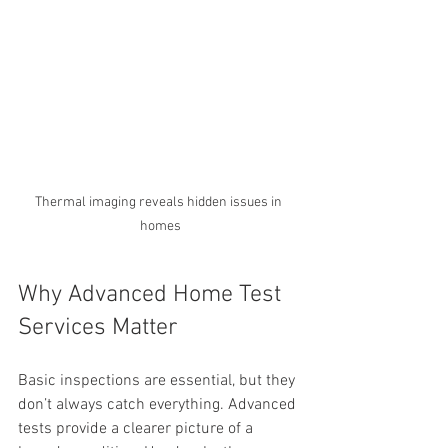
Thermal imaging reveals hidden issues in 
homes
Why Advanced Home Test 
Services Matter
Basic inspections are essential, but they 
don’t always catch everything. Advanced 
tests provide a clearer picture of a 