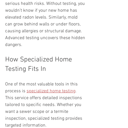
serious health risks. Without testing, you 
wouldn’t know if your new home has 
elevated radon levels. Similarly, mold 
can grow behind walls or under floors, 
causing allergies or structural damage. 
Advanced testing uncovers these hidden 
dangers.
How Specialized Home 
Testing Fits In
One of the most valuable tools in this 
process is 
specialized home testing
. 
This service offers detailed inspections 
tailored to specific needs. Whether you 
want a sewer scope or a termite 
inspection, specialized testing provides 
targeted information.