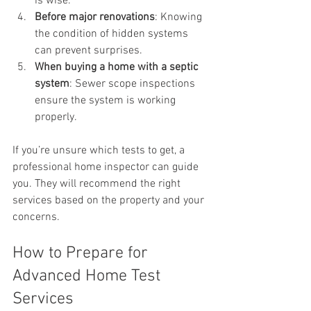
is wise.
Before major renovations
: Knowing 
the condition of hidden systems 
can prevent surprises.
When buying a home with a septic 
system
: Sewer scope inspections 
ensure the system is working 
properly.
If you’re unsure which tests to get, a 
professional home inspector can guide 
you. They will recommend the right 
services based on the property and your 
concerns.
How to Prepare for 
Advanced Home Test 
Services