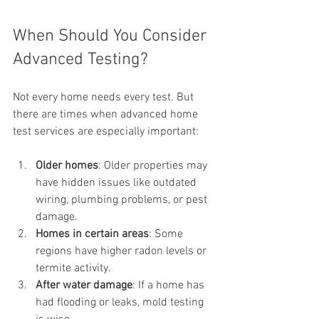
When Should You Consider 
Advanced Testing?
Not every home needs every test. But 
there are times when advanced home 
test services are especially important:
Older homes
: Older properties may 
have hidden issues like outdated 
wiring, plumbing problems, or pest 
damage.
Homes in certain areas
: Some 
regions have higher radon levels or 
termite activity.
After water damage
: If a home has 
had flooding or leaks, mold testing 