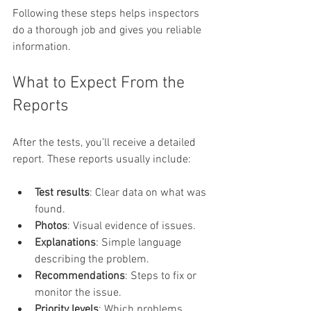
Following these steps helps inspectors 
do a thorough job and gives you reliable 
information.
What to Expect From the 
Reports
After the tests, you’ll receive a detailed 
report. These reports usually include:
Test results
: Clear data on what was 
found.
Photos
: Visual evidence of issues.
Explanations
: Simple language 
describing the problem.
Recommendations
: Steps to fix or 
monitor the issue.
Priority levels
: Which problems 