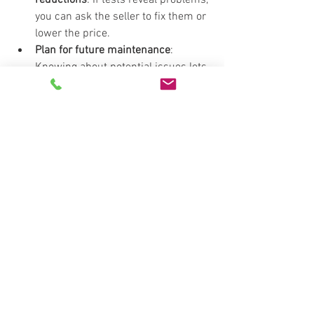
you can ask the seller to fix them or 
lower the price.
Plan for future maintenance
: 
Knowing about potential issues lets 
you budget for repairs.
Decide if the home is right for you
: 
Sometimes, problems are too big or 
costly, and it’s better to walk away.
Ensure safety
: Addressing health 
risks like radon or mold protects 
your family.
By investing in these tests, you gain 
confidence and control over your real 
estate decisions.
Trusting the Right 
Professionals