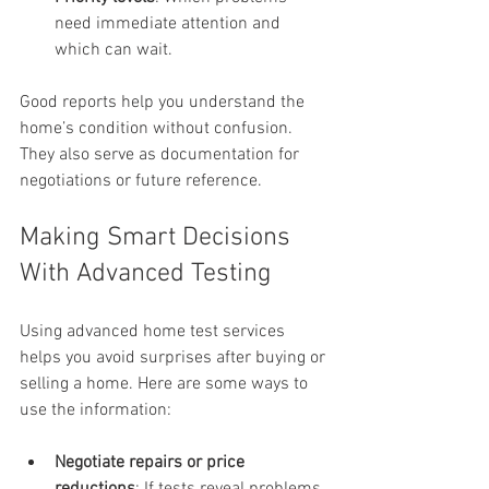
need immediate attention and 
which can wait.
Good reports help you understand the 
home’s condition without confusion. 
They also serve as documentation for 
negotiations or future reference.
Making Smart Decisions 
With Advanced Testing
Using advanced home test services 
helps you avoid surprises after buying or 
selling a home. Here are some ways to 
use the information:
Negotiate repairs or price 
reductions
: If tests reveal problems, 