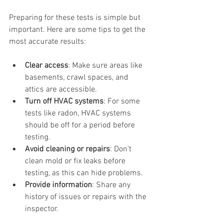
Preparing for these tests is simple but 
important. Here are some tips to get the 
most accurate results:
Clear access
: Make sure areas like 
basements, crawl spaces, and 
attics are accessible.
Turn off HVAC systems
: For some 
tests like radon, HVAC systems 
should be off for a period before 
testing.
Avoid cleaning or repairs
: Don’t 
clean mold or fix leaks before 
testing, as this can hide problems.
Provide information
: Share any 
history of issues or repairs with the 
inspector.