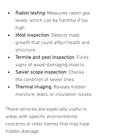
Radon testing
: Measures radon gas 
levels, which can be harmful if too 
high.
Mold inspection
: Detects mold 
growth that could affect health and 
structure.
Termite and pest inspection
: Finds 
signs of wood-damaging insects.
Sewer scope inspection
: Checks 
the condition of sewer lines.
Thermal imaging
: Reveals hidden 
moisture, leaks, or insulation issues.
These services are especially useful in 
areas with specific environmental 
concerns or older homes that may have 
hidden damage.