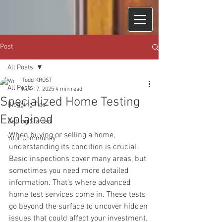
Post
All Posts
Todd KROST
All Posts
Nov 17, 2025
4 min read
Specialized Home Testing
Blogging Tips
Explained
Getting Started
When buying or selling a home, 
Your Community
understanding its condition is crucial. 
Basic inspections cover many areas, but 
sometimes you need more detailed 
information. That’s where advanced 
home test services come in. These tests 
go beyond the surface to uncover hidden 
issues that could affect your investment. 