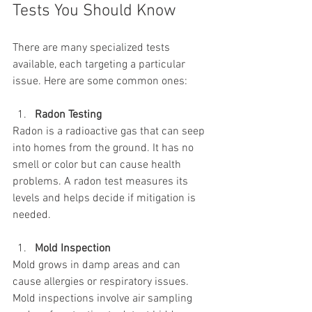
Tests You Should Know
There are many specialized tests 
available, each targeting a particular 
issue. Here are some common ones:
Radon Testing
Radon is a radioactive gas that can seep 
into homes from the ground. It has no 
smell or color but can cause health 
problems. A radon test measures its 
levels and helps decide if mitigation is 
needed.
Mold Inspection
Mold grows in damp areas and can 
cause allergies or respiratory issues. 
Mold inspections involve air sampling 