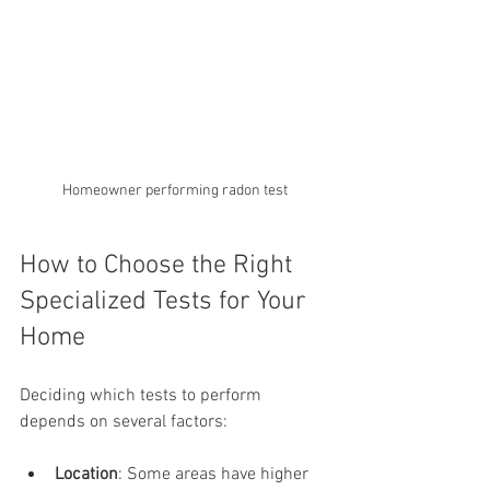
Homeowner performing radon test
How to Choose the Right 
Specialized Tests for Your 
Home
Deciding which tests to perform 
depends on several factors:
Location
: Some areas have higher 