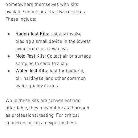
homeowners themselves with kits 
available online or at hardware stores. 
These include:
Radon Test Kits
: Usually involve 
placing a small device in the lowest 
living area for a few days.
Mold Test Kits
: Collect air or surface 
samples to send to a lab.
Water Test Kits
: Test for bacteria, 
pH, hardness, and other common 
water quality issues.
While these kits are convenient and 
affordable, they may not be as thorough 
as professional testing. For critical 
concerns, hiring an expert is best.