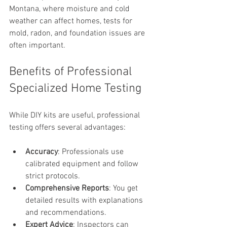
Montana, where moisture and cold 
weather can affect homes, tests for 
mold, radon, and foundation issues are 
often important.
Benefits of Professional 
Specialized Home Testing
While DIY kits are useful, professional 
testing offers several advantages:
Accuracy
: Professionals use 
calibrated equipment and follow 
strict protocols.
Comprehensive Reports
: You get 
detailed results with explanations 
and recommendations.
Expert Advice
: Inspectors can 