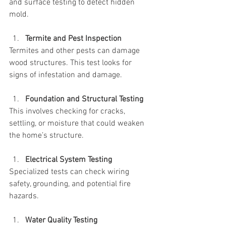
and surface testing to detect hidden 
mold.
Termite and Pest Inspection
Termites and other pests can damage 
wood structures. This test looks for 
signs of infestation and damage.
Foundation and Structural Testing
This involves checking for cracks, 
settling, or moisture that could weaken 
the home’s structure.
Electrical System Testing
Specialized tests can check wiring 
safety, grounding, and potential fire 
hazards.
Water Quality Testing