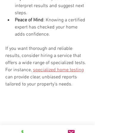
interpret results and suggest next 
steps.
Peace of Mind
: Knowing a certified 
expert has checked your home 
adds confidence.
If you want thorough and reliable 
results, consider hiring a service that 
offers a wide range of specialized tests. 
For instance, 
specialized home testing
can provide clear, unbiased reports 
tailored to your property’s needs.