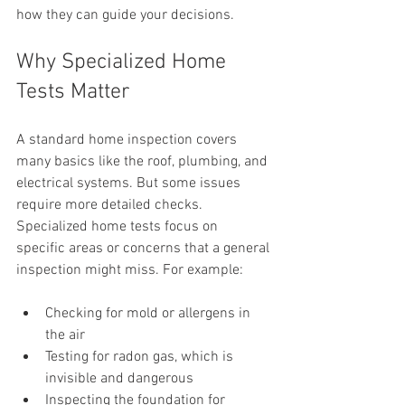
how they can guide your decisions.
Why Specialized Home 
Tests Matter
A standard home inspection covers 
many basics like the roof, plumbing, and 
electrical systems. But some issues 
require more detailed checks. 
Specialized home tests focus on 
specific areas or concerns that a general 
inspection might miss. For example:
Checking for mold or allergens in 
the air
Testing for radon gas, which is 
invisible and dangerous
Inspecting the foundation for 