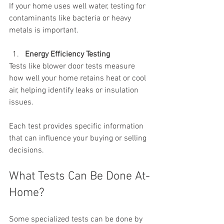
If your home uses well water, testing for 
contaminants like bacteria or heavy 
metals is important.
Energy Efficiency Testing
Tests like blower door tests measure 
how well your home retains heat or cool 
air, helping identify leaks or insulation 
issues.
Each test provides specific information 
that can influence your buying or selling 
decisions.
What Tests Can Be Done At-
Home?
Some specialized tests can be done by 