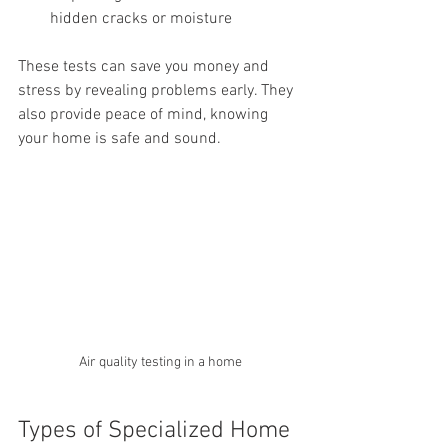
hidden cracks or moisture
These tests can save you money and 
stress by revealing problems early. They 
also provide peace of mind, knowing 
your home is safe and sound.
Air quality testing in a home
Types of Specialized Home 