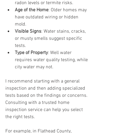
radon levels or termite risks.
Age of the Home
: Older homes may 
have outdated wiring or hidden 
mold.
Visible Signs
: Water stains, cracks, 
or musty smells suggest specific 
tests.
Type of Property
: Well water 
requires water quality testing, while 
city water may not.
I recommend starting with a general 
inspection and then adding specialized 
tests based on the findings or concerns. 
Consulting with a trusted home 
inspection service can help you select 
the right tests.
For example, in Flathead County, 