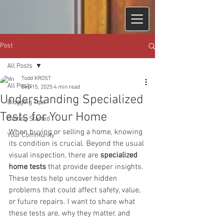
Post
All Posts
Todd KROST
All Posts
Sep 15, 2025
4 min read
Understanding Specialized
Blogging Tips
Tests for Your Home
Getting Started
When buying or selling a home, knowing 
Your Community
its condition is crucial. Beyond the usual 
visual inspection, there are 
specialized 
home tests
 that provide deeper insights. 
These tests help uncover hidden 
problems that could affect safety, value, 
or future repairs. I want to share what 
these tests are, why they matter, and 